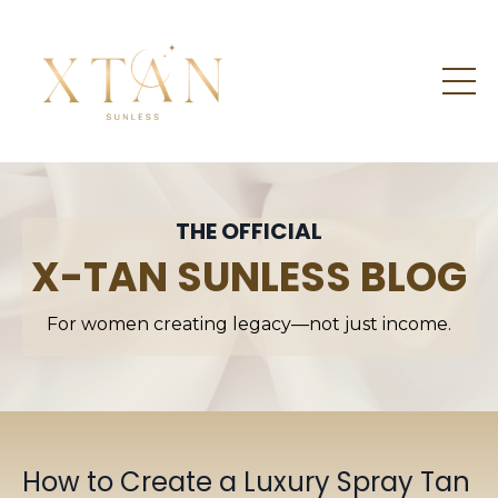
THE OFFICIAL
X-TAN SUNLESS BLOG
For women creating legacy—not just income.
How to Create a Luxury Spray Tan