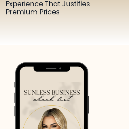
Experience That Justifies
Premium Prices