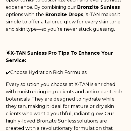
experience. By combining our
Bronzite Sunless
options with the
Bronzite Drops
, X-TAN makes it
simple to offer a tailored glow for every skin tone
and skin type—so you’re never stuck guessing.
🌟X-TAN Sunless Pro Tips To Enhance Your
Service:
✔️Choose Hydration Rich Formulas
Every solution you choose at X-TAN is enriched
with moisturizing ingredients and antioxidant-rich
botanicals. They are designed to hydrate while
they tan, making it ideal for mature or dry skin
clients who want a youthful, radiant glow. Our
highly-loved Bronzite Sunless solutions are
created with a revolutionary formulation that