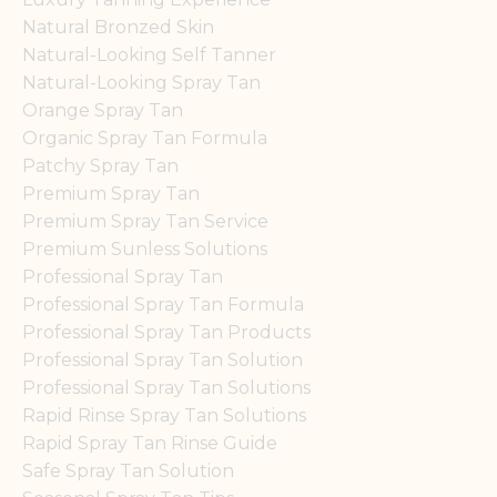
Natural Bronzed Skin
Natural-Looking Self Tanner
Natural-Looking Spray Tan
Orange Spray Tan
Organic Spray Tan Formula
Patchy Spray Tan
Premium Spray Tan
Premium Spray Tan Service
Premium Sunless Solutions
Professional Spray Tan
Professional Spray Tan Formula
Professional Spray Tan Products
Professional Spray Tan Solution
Professional Spray Tan Solutions
Rapid Rinse Spray Tan Solutions
Rapid Spray Tan Rinse Guide
Safe Spray Tan Solution