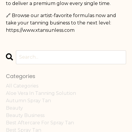
to deliver a premium glow every single time.
🔗 Browse our artist-favorite formulas now and
take your tanning business to the next level:
https://www.xtansunless.com
Categories
All Categories
Aloe Vera In Tanning Solution
Autumn Spray Tan
Beauty
Beauty Business
Best Aftercare For Spray Tan
Best Spray Tan