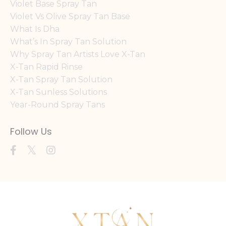
Violet Base Spray Tan
Violet Vs Olive Spray Tan Base
What Is Dha
What’s In Spray Tan Solution
Why Spray Tan Artists Love X-Tan
X-Tan Rapid Rinse
X-Tan Spray Tan Solution
X-Tan Sunless Solutions
Year-Round Spray Tans
Follow Us