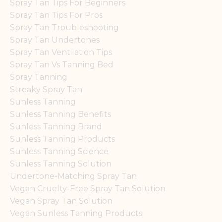
Spray Tan Tips For Beginners
Spray Tan Tips For Pros
Spray Tan Troubleshooting
Spray Tan Undertones
Spray Tan Ventilation Tips
Spray Tan Vs Tanning Bed
Spray Tanning
Streaky Spray Tan
Sunless Tanning
Sunless Tanning Benefits
Sunless Tanning Brand
Sunless Tanning Products
Sunless Tanning Science
Sunless Tanning Solution
Undertone-Matching Spray Tan
Vegan Cruelty-Free Spray Tan Solution
Vegan Spray Tan Solution
Vegan Sunless Tanning Products