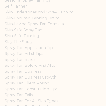
Seasonal Spray Tan Tips
Self Tanner
Skin Undertones And Spray Tanning
Skin-Focused Tanning Brand
Skin-Loving Spray Tan Formula
Skin-Safe Spray Tan
Skin-Safe Tanning
Slay The Spray
Spray Tan Application Tips
Spray Tan Artist Tips
Spray Tan Bases
Spray Tan Before And After
Spray Tan Business
Spray Tan Business Growth
Spray Tan Client Posing
Spray Tan Consultation Tips
Spray Tan Fails
Spray Tan For All Skin Types