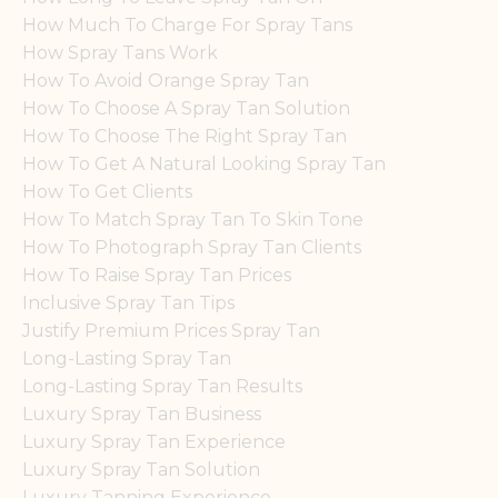
How Much To Charge For Spray Tans
How Spray Tans Work
How To Avoid Orange Spray Tan
How To Choose A Spray Tan Solution
How To Choose The Right Spray Tan
How To Get A Natural Looking Spray Tan
How To Get Clients
How To Match Spray Tan To Skin Tone
How To Photograph Spray Tan Clients
How To Raise Spray Tan Prices
Inclusive Spray Tan Tips
Justify Premium Prices Spray Tan
Long-Lasting Spray Tan
Long-Lasting Spray Tan Results
Luxury Spray Tan Business
Luxury Spray Tan Experience
Luxury Spray Tan Solution
Luxury Tanning Experience