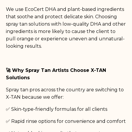
We use EcoCert DHA and plant-based ingredients
that soothe and protect delicate skin. Choosing
spray tan solutions with low-quality DHA and other
ingredients is more likely to cause the client to
pull orange or experience uneven and unnatural-
looking results.
🚀 Why Spray Tan Artists Choose X-TAN
Solutions
Spray tan pros across the country are switching to
X-TAN because we offer:
✅ Skin-type-friendly formulas for all clients
✅ Rapid rinse options for convenience and comfort