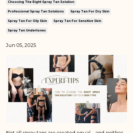
Choosing The Right Spray Tan Solution
Professional Spray Tan Solutions
Spray Tan For Dry Skin
Spray Tan For Oily Skin
Spray Tan For Sensitive Skin
Spray Tan Undertones
Jun 05, 2025
Not all spray tans are created equal—and neither