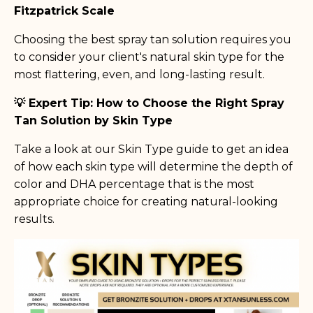
Fitzpatrick Scale
Choosing the best spray tan solution requires you
to consider your client's natural skin type for the
most flattering, even, and long-lasting result.
💡 Expert Tip: How to Choose the Right Spray
Tan Solution by Skin Type
Take a look at our Skin Type guide to get an idea
of how each skin type will determine the depth of
color and DHA percentage that is the most
appropriate choice for creating natural-looking
results.