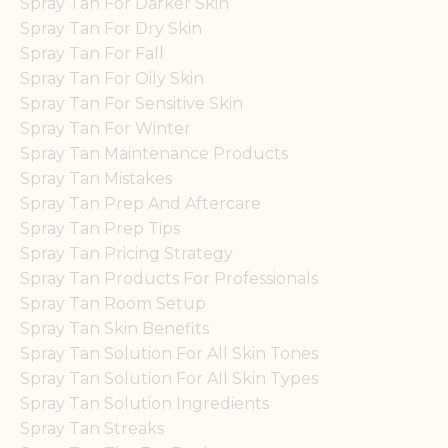
Spray Tan For Darker Skin
Spray Tan For Dry Skin
Spray Tan For Fall
Spray Tan For Oily Skin
Spray Tan For Sensitive Skin
Spray Tan For Winter
Spray Tan Maintenance Products
Spray Tan Mistakes
Spray Tan Prep And Aftercare
Spray Tan Prep Tips
Spray Tan Pricing Strategy
Spray Tan Products For Professionals
Spray Tan Room Setup
Spray Tan Skin Benefits
Spray Tan Solution For All Skin Tones
Spray Tan Solution For All Skin Types
Spray Tan Solution Ingredients
Spray Tan Streaks