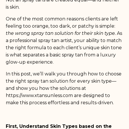
is skin.
One of the most common reasons clients are left
feeling too orange, too dark, or patchy is simple:
the wrong spray tan solution for their skin type.
As
a professional spray tan artist, your ability to match
the right formula to each client’s unique skin tone
is what separates a basic spray tan from a luxury
glow-up experience.
In this post, we’ll walk you through how to choose
the right spray tan solution for every skin type—
and show you how the solutions at
https://www.xtansunless.com
are designed to
make this process effortless and results-driven.
First, Understand Skin Types based on the