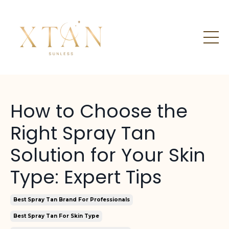
How to Choose the
Right Spray Tan
Solution for Your Skin
Type: Expert Tips
Best Spray Tan Brand For Professionals
Best Spray Tan For Skin Type