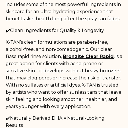
includes some of the most powerful ingredients in
skincare for an ultra-hydrating experience that
benefits skin health long after the spray tan fades.
✔️Clean Ingredients for Quality & Longevity
X-TAN’s clean formulations are paraben-free,
alcohol-free, and non-comedogenic. Our clear
Base rapid rinse solution,
Bronzite Clear Rapid
, is a
great option for clients with acne-prone or
sensitive skin—it develops without heavy bronzers
that may clog pores or increase the risk of transfer.
With no sulfates or artificial dyes, X-TAN is trusted
by artists who want to offer sunless tans that leave
skin feeling and looking smoother, healthier, and
years younger with every application.
✔️Naturally Derived DHA = Natural-Looking
Results