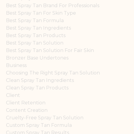
Best Spray Tan Brand For Professionals
Best Spray Tan For Skin Type
Best Spray Tan Formula
Best Spray Tan Ingredients
Best Spray Tan Products
Best Spray Tan Solution
Best Spray Tan Solution For Fair Skin
Bronzer Base Undertones
Business
Choosing The Right Spray Tan Solution
Clean Spray Tan Ingredients
Clean Spray Tan Products
Client
Client Retention
Content Creation
Cruelty-Free Spray Tan Solution
Custom Spray Tan Formula
Custom Spray Tan Results