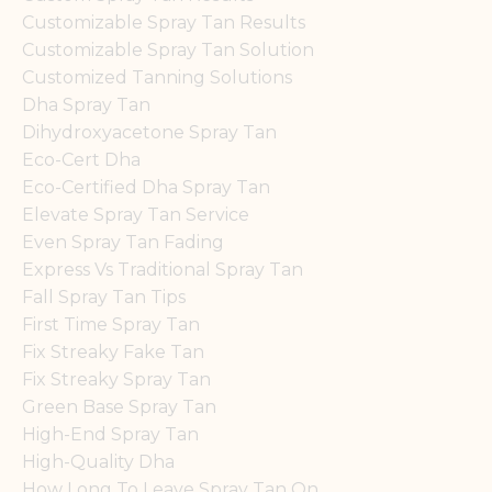
Customizable Spray Tan Results
Customizable Spray Tan Solution
Customized Tanning Solutions
Dha Spray Tan
Dihydroxyacetone Spray Tan
Eco-Cert Dha
Eco-Certified Dha Spray Tan
Elevate Spray Tan Service
Even Spray Tan Fading
Express Vs Traditional Spray Tan
Fall Spray Tan Tips
First Time Spray Tan
Fix Streaky Fake Tan
Fix Streaky Spray Tan
Green Base Spray Tan
High-End Spray Tan
High-Quality Dha
How Long To Leave Spray Tan On