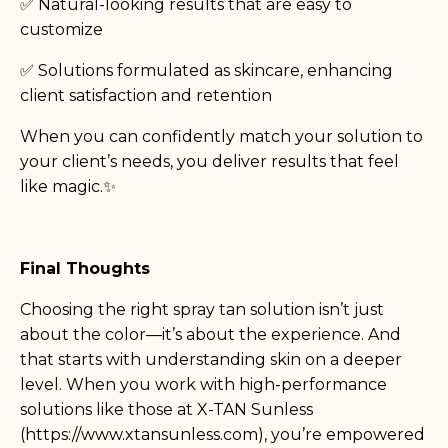
✅ Natural-looking results that are easy to
customize
✅ Solutions formulated as skincare, enhancing
client satisfaction and retention
When you can confidently match your solution to
your client’s needs, you deliver results that feel
like magic.✨
Final Thoughts
Choosing the right spray tan solution isn’t just
about the color—it’s about the experience. And
that starts with understanding skin on a deeper
level. When you work with high-performance
solutions like those at X-TAN Sunless
(
https://www.xtansunless.com
), you’re empowered