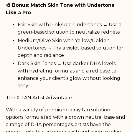
🎨 Bonus: Match Skin Tone with Undertone
Like a Pro
Fair Skin with Pink/Red Undertones → Use a
green-based solution to neutralize redness
Medium/Olive Skin with Yellow/Golden
Undertones → Try a violet-based solution for
depth and radiance
Dark Skin Tones → Use darker DHA levels
with hydrating formulas and a red base to
enhance your client's glow without looking
ashy
The X-TAN Artist Advantage:
With a variety of premium spray tan solution
options formulated with a brown neutral base and
a range of DHA percentages, artists have the
opportunity to customize each and every sunless