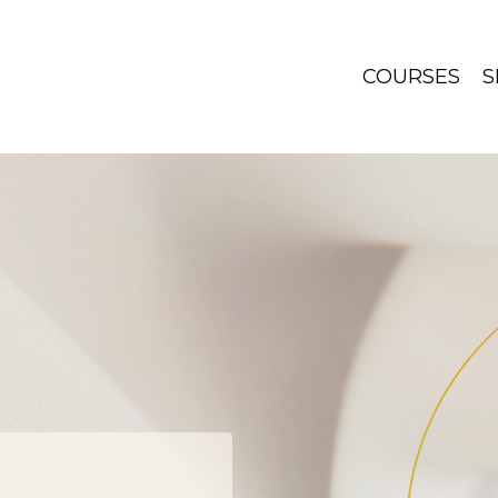
COURSES
S