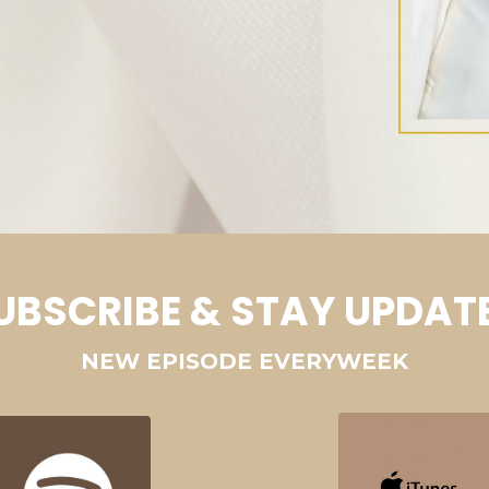
UBSCRIBE & STAY UPDAT
NEW EPISODE EVERYWEEK