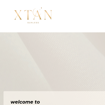
welcome to