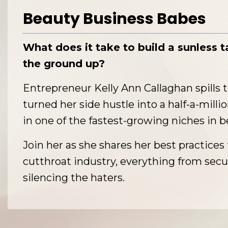
Beauty Business Babes
What does it take to build a sunless 
the ground up?
Entrepreneur Kelly Ann Callaghan spills 
turned her side hustle into a half-a-milli
in one of the fastest-growing niches in b
Join her as she shares her best practices 
cutthroat industry, everything from secu
silencing the haters.