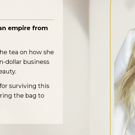
tan empire from
the tea on how she
on-dollar business
eauty.
for surviving this
ring the bag to