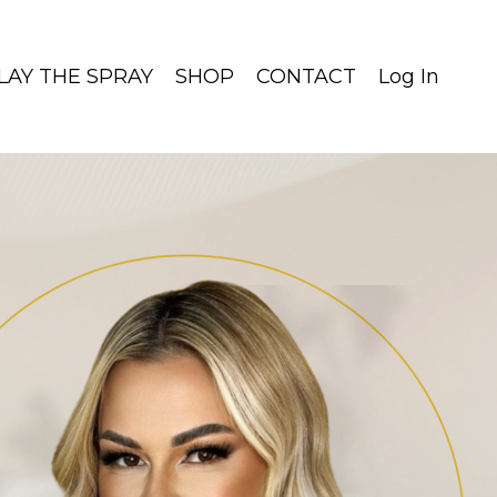
LAY THE SPRAY
SHOP
CONTACT
Log In